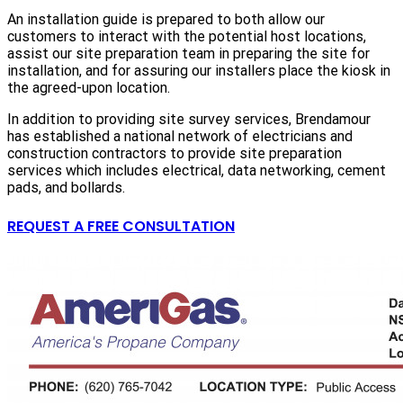
An installation guide is prepared to both allow our
customers to interact with the potential host locations,
assist our site preparation team in preparing the site for
installation, and for assuring our installers place the kiosk in
the agreed-upon location.
In addition to providing site survey services, Brendamour
has established a national network of electricians and
construction contractors to provide site preparation
services which includes electrical, data networking, cement
pads, and bollards.
REQUEST A FREE CONSULTATION