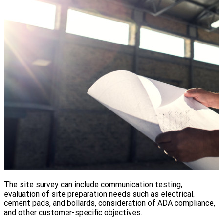
The site survey can include communication testing,
evaluation of site preparation needs such as electrical,
cement pads, and bollards, consideration of ADA compliance,
and other customer-specific objectives.