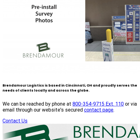
Brendamour Logistics is based in Cincinnati, OH and proudly serves the
needs of clients locally and across the globe.
We can be reached by phone at
800-354-9715 Ext. 110
or via
email through our website's secured
contact page
.
Contact Us