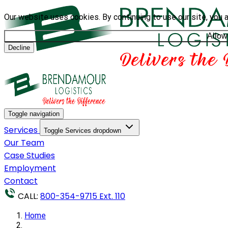
Our website uses cookies. By continuing to use our site, you 
Allow
Decline
Toggle navigation
Services
Toggle Services dropdown
Our Team
Case Studies
Employment
Contact
CALL:
800-354-9715 Ext. 110
Home