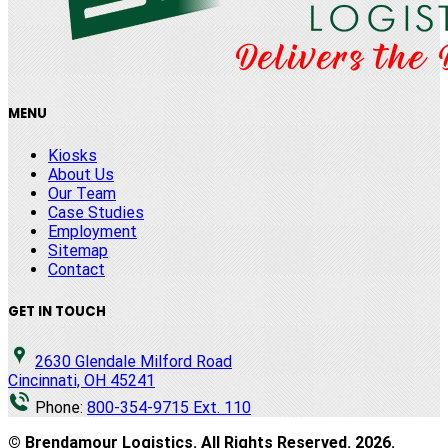
MENU
Kiosks
About Us
Our Team
Case Studies
Employment
Sitemap
Contact
GET IN TOUCH
2630 Glendale Milford Road
Cincinnati, OH 45241
Phone:
800-354-9715 Ext. 110
© Brendamour Logistics. All Rights Reserved.
2026
.