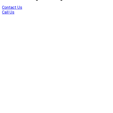
Contact Us
Call Us