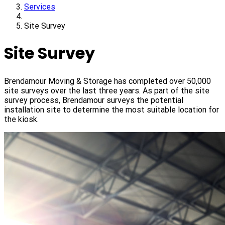
Services
Site Survey
Site Survey
Brendamour Moving & Storage has completed over 50,000
site surveys over the last three years. As part of the site
survey process, Brendamour surveys the potential
installation site to determine the most suitable location for
the kiosk.