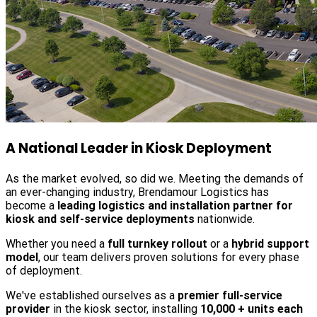
A National Leader in Kiosk Deployment
As the market evolved, so did we. Meeting the demands of
an ever-changing industry, Brendamour Logistics has
become a
leading logistics and installation partner for
kiosk and self-service deployments
nationwide.
Whether you need a
full turnkey rollout
or a
hybrid support
model
, our team delivers proven solutions for every phase
of deployment.
We've established ourselves as a
premier full-service
provider
in the kiosk sector, installing
10,000 + units each