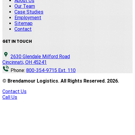
About Us
Our Team
Case Studies
Employment
Sitemap
Contact
GET IN TOUCH
2630 Glendale Milford Road
Cincinnati, OH 45241
Phone:
800-354-9715 Ext. 110
© Brendamour Logistics. All Rights Reserved.
2026
.
Contact Us
Call Us