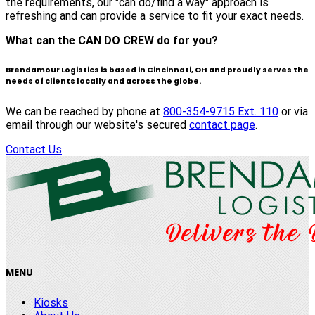
the requirements, our "can do/find a way" approach is
refreshing and can provide a service to fit your exact needs.
What can the CAN DO CREW do for you?
Brendamour Logistics is based in Cincinnati, OH and proudly serves the
needs of clients locally and across the globe.
We can be reached by phone at
800-354-9715 Ext. 110
or via
email through our website's secured
contact page
.
Contact Us
MENU
Kiosks