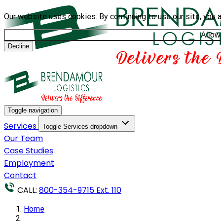
Our website uses cookies. By continuing to use our site, you 
Allow
Decline
Toggle navigation
Services
Toggle Services dropdown
Our Team
Case Studies
Employment
Contact
CALL:
800-354-9715 Ext. 110
Home