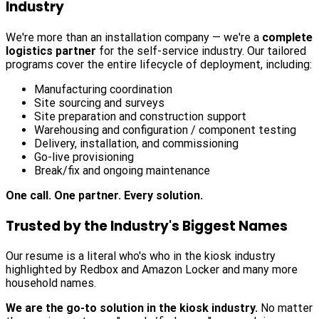
Industry
We're more than an installation company — we're a
complete
logistics partner
for the self-service industry. Our tailored
programs cover the entire lifecycle of deployment, including:
Manufacturing coordination
Site sourcing and surveys
Site preparation and construction support
Warehousing and configuration / component testing
Delivery, installation, and commissioning
Go-live provisioning
Break/fix and ongoing maintenance
One call. One partner. Every solution.
Trusted by the Industry's Biggest Names
Our resume is a literal who's who in the kiosk industry
highlighted by Redbox and Amazon Locker and many more
household names.
We are the go-to solution in the kiosk industry.
No matter