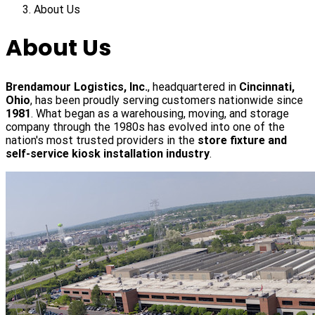
About Us
About Us
Brendamour Logistics, Inc.
, headquartered in
Cincinnati,
Ohio
, has been proudly serving customers nationwide since
1981
. What began as a warehousing, moving, and storage
company through the 1980s has evolved into one of the
nation's most trusted providers in the
store fixture and
self-service kiosk installation industry
.