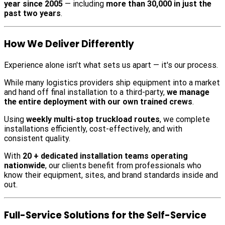
year since 2005
— including
more than 30,000 in just the
past two years
.
How We Deliver Differently
Experience alone isn't what sets us apart — it's our process.
While many logistics providers ship equipment into a market
and hand off final installation to a third-party,
we manage
the entire deployment with our own trained crews
.
Using
weekly multi-stop truckload routes
, we complete
installations efficiently, cost-effectively, and with
consistent quality.
With
20 + dedicated installation teams operating
nationwide
, our clients benefit from professionals who
know their equipment, sites, and brand standards inside and
out.
Full-Service Solutions for the Self-Service